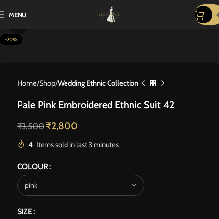
MENU
Click to enlarge
-20%
Home
Shop
Wedding Ethnic Collection
Pale Pink Embroidered Ethnic Suit 42
₹
2,800
₹
3,500
4
Items sold in last 3 minutes
COLOUR
SIZE