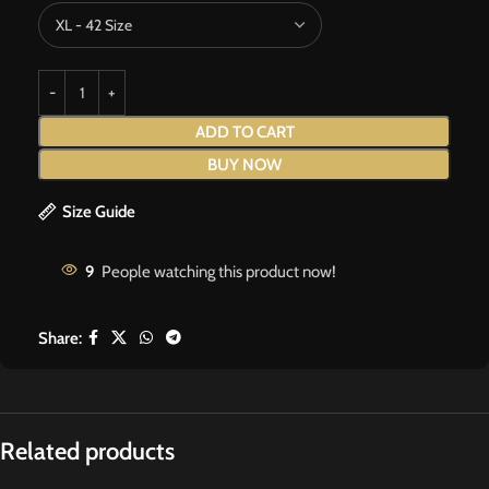
ADD TO CART
BUY NOW
Size Guide
9
People watching this product now!
Share:
Related products