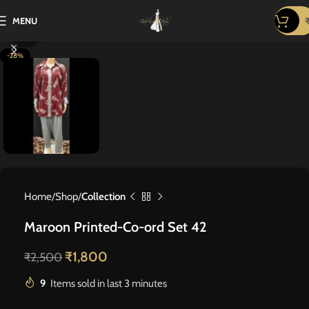
MENU
Click to enlarge
-28%
Home
Shop
Collection
Maroon Printed-Co-ord Set 42
₹
1,800
₹
2,500
9
Items sold in last 3 minutes