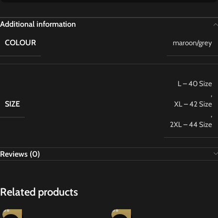
Additional information
COLOUR
maroon/grey
L – 40 Size
,
SIZE
XL – 42 Size
,
2XL – 44 Size
Reviews (0)
Related products
-27%
-27%