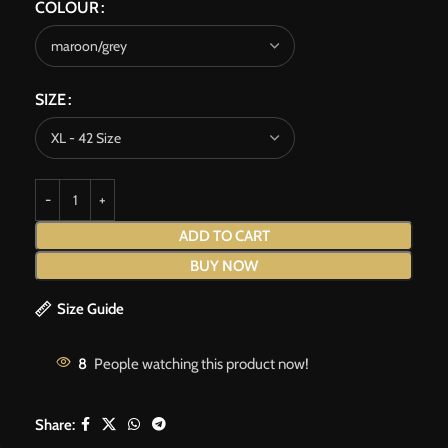
COLOUR
SIZE
ADD TO CART
BUY NOW
Size Guide
8
People watching this product now!
Share: