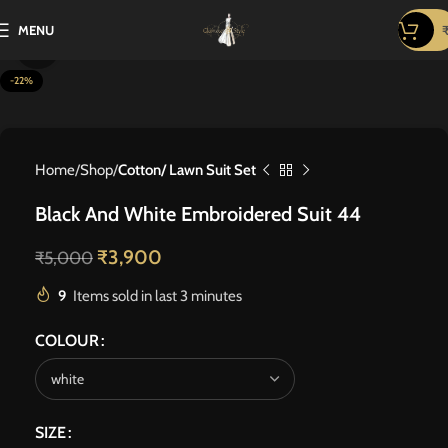
MENU
Click to enlarge
-22%
Home
Shop
Cotton/ Lawn Suit Set
Black And White Embroidered Suit 44
₹
3,900
₹
5,000
9
Items sold in last 3 minutes
COLOUR
SIZE