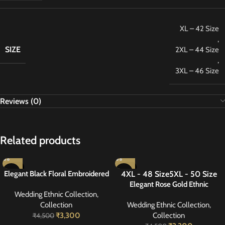
XL – 42 Size
,
SIZE
2XL – 44 Size
,
3XL – 46 Size
Reviews (0)
Related products
-27%
-27%
Elegant Black Floral Embroidered
4XL - 48 Size
5XL - 50 Size
NEW
Suit 42
Elegant Rose Gold Ethnic
Wedding Ethnic Collection
,
Handwork Suit 50
Collection
Wedding Ethnic Collection
,
₹
3,300
Collection
₹
4,500