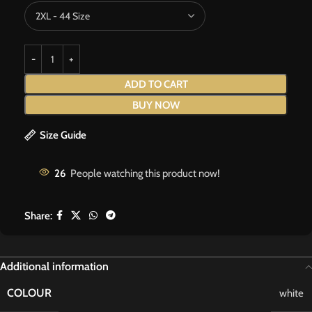
ADD TO CART
BUY NOW
Size Guide
26
People watching this product now!
Share:
Additional information
COLOUR
white