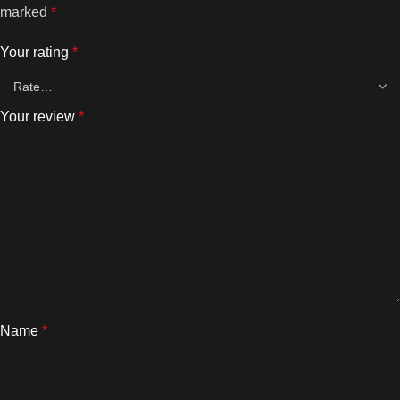
marked
*
Your rating
*
Your review
*
Name
*