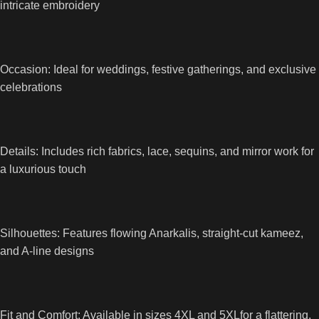
intricate embroidery
Occasion: Ideal for weddings, festive gatherings, and exclusive
celebrations
Details: Includes rich fabrics, lace, sequins, and mirror work for
a luxurious touch
Silhouettes: Features flowing Anarkalis, straight-cut kameez,
and A-line designs
Fit and Comfort: Available in sizes 4XL and 5XLfor a flattering,