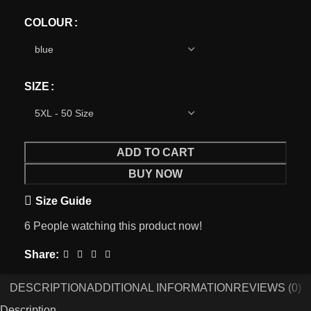
COLOUR
SIZE
ADD TO CART
BUY NOW
Size Guide
6
People watching this product now!
Share:
DESCRIPTION
ADDITIONAL INFORMATION
REVIEWS (0)
Description