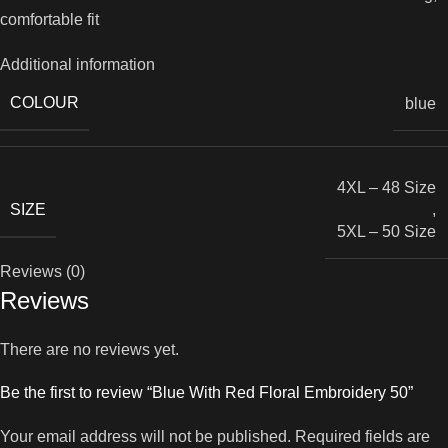
comfortable fit
Additional information
COLOUR
blue
4XL – 48 Size
SIZE
,
5XL – 50 Size
Reviews (0)
Reviews
There are no reviews yet.
Be the first to review “Blue With Red Floral Embroidery 50”
Your email address will not be published.
Required fields are