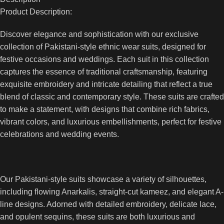
Product Description:
Discover elegance and sophistication with our exclusive
collection of Pakistani-style ethnic wear suits, designed for
festive occasions and weddings. Each suit in this collection
captures the essence of traditional craftsmanship, featuring
exquisite embroidery and intricate detailing that reflect a true
blend of classic and contemporary style. These suits are crafted
to make a statement, with designs that combine rich fabrics,
vibrant colors, and luxurious embellishments, perfect for festive
celebrations and wedding events.
Our Pakistani-style suits showcase a variety of silhouettes,
including flowing Anarkalis, straight-cut kameez, and elegant A-
line designs. Adorned with detailed embroidery, delicate lace,
and opulent sequins, these suits are both luxurious and