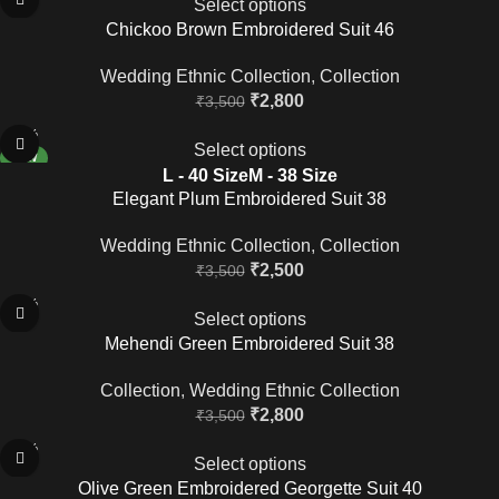
Select options
Chickoo Brown Embroidered Suit 46
Wedding Ethnic Collection
,
Collection
₹
2,800
₹
3,500
-29%
Select options
NEW
L - 40 Size
M - 38 Size
Elegant Plum Embroidered Suit 38
Wedding Ethnic Collection
,
Collection
₹
2,500
₹
3,500
-20%
Select options
Mehendi Green Embroidered Suit 38
Collection
,
Wedding Ethnic Collection
₹
2,800
₹
3,500
-20%
Select options
Olive Green Embroidered Georgette Suit 40