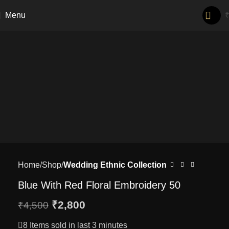
-38%
Menu
Home
Shop
Wedding Ethnic Collection
Blue With Red Floral Embroidery 50
₹
2,800
₹
4,500
8
Items sold in last 3 minutes