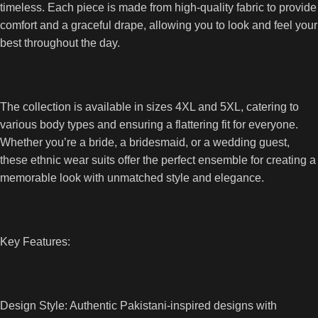
timeless. Each piece is made from high-quality fabric to provide
comfort and a graceful drape, allowing you to look and feel your
best throughout the day.
The collection is available in sizes 4XL and 5XL, catering to
various body types and ensuring a flattering fit for everyone.
Whether you’re a bride, a bridesmaid, or a wedding guest,
these ethnic wear suits offer the perfect ensemble for creating a
memorable look with unmatched style and elegance.
Key Features:
Design Style: Authentic Pakistani-inspired designs with