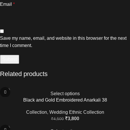
Email
*
Save my name, email, and website in this browser for the next
time I comment.
Related products
-16%
Select options
Black and Gold Embroidered Anarkali 38
Collection
,
Wedding Ethnic Collection
₹
3,800
₹
4,500
-20%