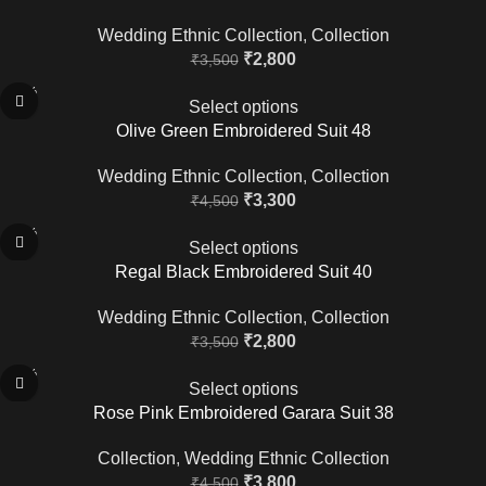
Wedding Ethnic Collection
,
Collection
₹
2,800
₹
3,500
-27%
Select options
Olive Green Embroidered Suit 48
Wedding Ethnic Collection
,
Collection
₹
3,300
₹
4,500
-20%
Select options
Regal Black Embroidered Suit 40
Wedding Ethnic Collection
,
Collection
₹
2,800
₹
3,500
-16%
Select options
Rose Pink Embroidered Garara Suit 38
Collection
,
Wedding Ethnic Collection
₹
3,800
₹
4,500