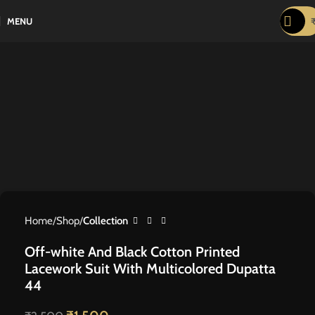
-40%
MENU
Home
Shop
Collection
Off-white And Black Cotton Printed
Lacework Suit With Multicolored Dupatta
44