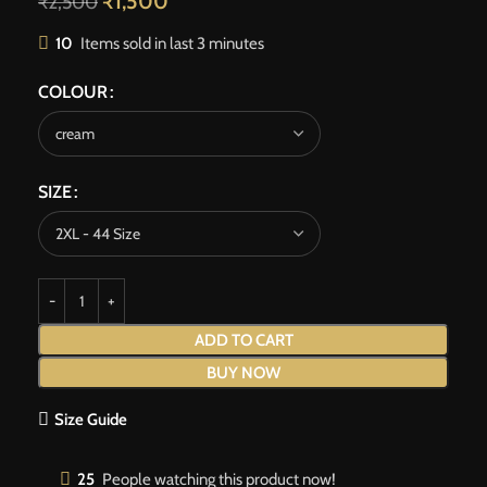
₹
1,500
₹
2,500
10
Items sold in last 3 minutes
COLOUR
SIZE
ADD TO CART
BUY NOW
Size Guide
25
People watching this product now!