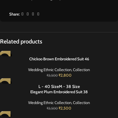
Share:
Related products
-20%
Chickoo Brown Embroidered Suit 46
Wedding Ethnic Collection
,
Collection
₹
2,800
₹
3,500
-29%
L - 40 Size
M - 38 Size
NEW
Elegant Plum Embroidered Suit 38
Wedding Ethnic Collection
,
Collection
₹
2,500
₹
3,500
-27%