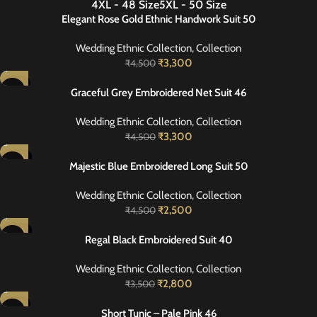
4XL - 48 Size
5XL - 50 Size
NEW
Elegant Rose Gold Ethnic Handwork Suit 50
Wedding Ethnic Collection
,
Collection
₹
3,300
₹
4,500
-27%
Graceful Grey Embroidered Net Suit 46
Wedding Ethnic Collection
,
Collection
₹
3,300
₹
4,500
-44%
Majestic Blue Embroidered Long Suit 50
Wedding Ethnic Collection
,
Collection
₹
2,500
₹
4,500
-20%
Regal Black Embroidered Suit 40
Wedding Ethnic Collection
,
Collection
₹
2,800
₹
3,500
-27%
Short Tunic – Pale Pink 46