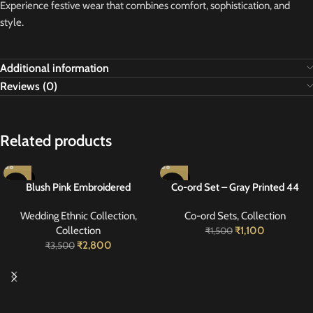
Experience festive wear that combines comfort, sophistication, and
style.
Additional information
Reviews (0)
Related products
-20%
-27%
Blush Pink Embroidered
Co-ord Set – Gray Printed 44
Georgette Suit 40
Wedding Ethnic Collection
,
Co-ord Sets
,
Collection
Collection
₹
1,100
₹
1,500
₹
2,800
₹
3,500