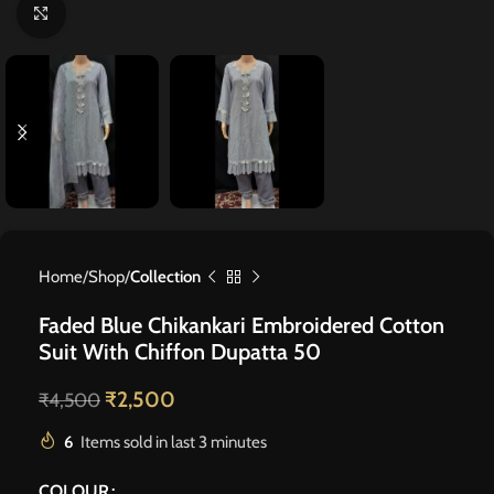
Click to enlarge
Home
Shop
Collection
Faded Blue Chikankari Embroidered Cotton
Suit With Chiffon Dupatta 50
₹
2,500
₹
4,500
6
Items sold in last 3 minutes
COLOUR