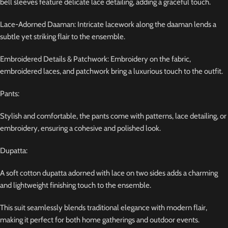
bell sleeves feature delicate lace detailing, adding a graceful touch.
Lace-Adorned Daaman: Intricate lacework along the daaman lends a
subtle yet striking flair to the ensemble.
Embroidered Details & Patchwork: Embroidery on the fabric,
embroidered laces, and patchwork bring a luxurious touch to the outfit.
Pants:
Stylish and comfortable, the pants come with patterns, lace detailing, or
embroidery, ensuring a cohesive and polished look.
Dupatta:
A soft cotton dupatta adorned with lace on two sides adds a charming
and lightweight finishing touch to the ensemble.
This suit seamlessly blends traditional elegance with modern flair,
making it perfect for both home gatherings and outdoor events.