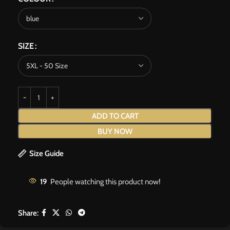
SIZE
ADD TO CART
BUY NOW
Size Guide
19
People watching this product now!
Share: