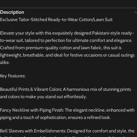
Description
Exclusive Tailor-Stitched Ready-to-Wear Cotton/Lawn Suit
Elevate your style with this exquisitely designed Pakistani-style ready-
to-wear suit, tailored to perfection for ultimate comfort and elegance.
Crafted from premium-quality cotton and lawn fabric, this suit is
lightweight, breathable, and ideal for festive occasions or casual outings
alike.
Key Features:
Beautiful Prints & Vibrant Colors: A harmonious mix of stunning prints
and colors to make you stand out effortlessly.
Fancy Neckline with Piping Finish: The elegant neckline, enhanced with
piping and a touch of sophistication, ensures a refined look.
Bell Sleeves with Embellishments: Designed for comfort and style, the