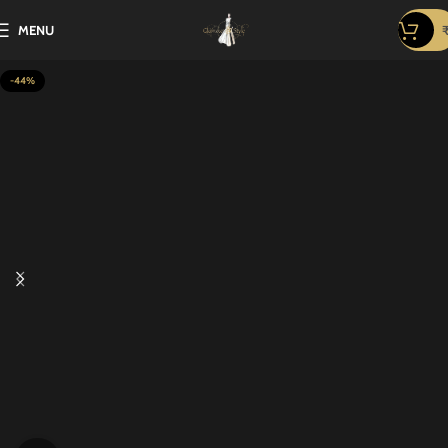
MENU
-44%