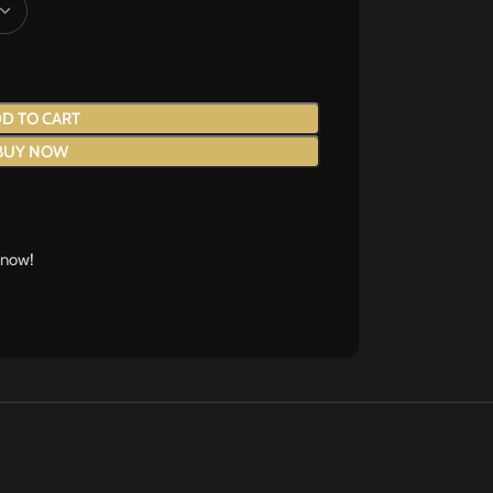
D TO CART
BUY NOW
 now!