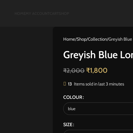
HOME
MY ACCOUNT
CART
SHOP
Home
Shop
Collection
Greyish Blue
Greyish Blue Lo
₹
1,800
₹
2,000
13
Items sold in last 3 minutes
COLOUR
SIZE