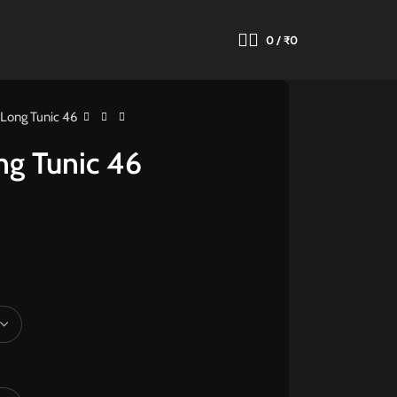
0
/
₹
0
 Long Tunic 46
ng Tunic 46