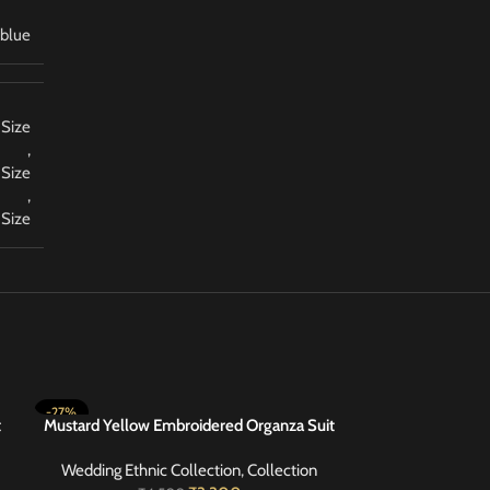
blue
 Size
,
 Size
,
 Size
-27%
-20%
t
Mustard Yellow Embroidered Organza Suit
Olive Green Emb
SELECT OPTIONS
SELECT OPTIONS
48
Wedding Ethnic Collection
,
Collection
Wedding Ethni