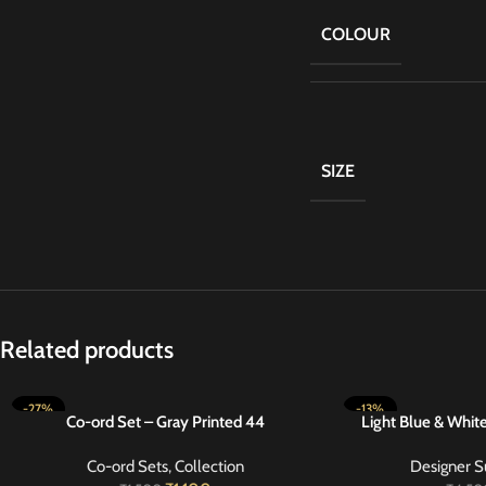
COLOUR
SIZE
Related products
-27%
-13%
Co-ord Set – Gray Printed 44
Light Blue & Whit
SELECT OPTIONS
SELECT OPTIONS
Co-ord Sets
,
Collection
Designer S