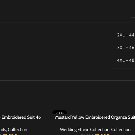
2XL – 44
3XL – 46
4XL – 48
-16%
e Embroidered Suit 46
Mustard Yellow Embroidered Organza Sui
SELECT OPTIONS
42
uits
,
Collection
Wedding Ethnic Collection
,
Collection