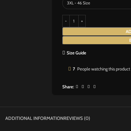
AD
Size Guide
7
People watching this product
Share:
ADDITIONAL INFORMATION
REVIEWS (0)