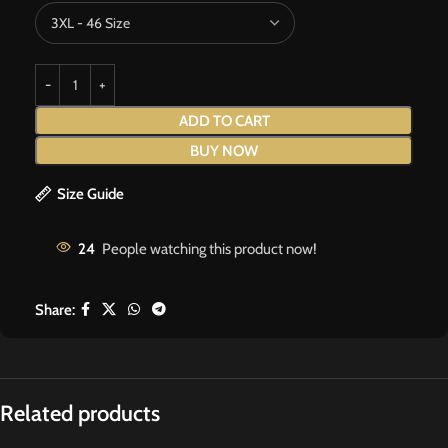
ADD TO CART
BUY NOW
Size Guide
24
People watching this product now!
Share:
Related products