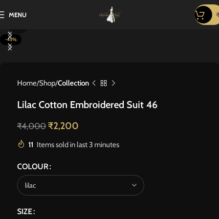
MENU
Click to enlarge
-45%
Home
Shop
Collection
Lilac Cotton Embroidered Suit 46
₹
2,200
₹
4,000
11
Items sold in last 3 minutes
COLOUR
SIZE