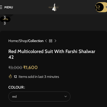
MENU
Click to enlarge
-47%
Home
Shop
Collection
Red Multicolored Suit With Farshi Shalwar
42
₹
1,600
₹
3,000
12
Items sold in last 3 minutes
COLOUR