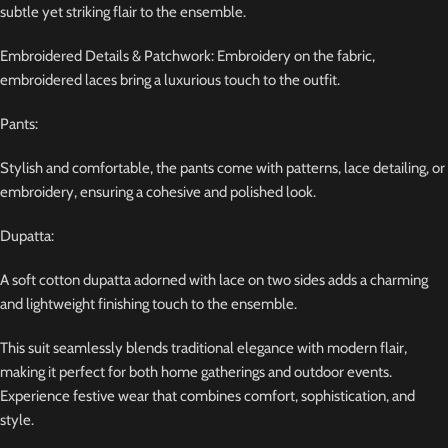
subtle yet striking flair to the ensemble.
Embroidered Details & Patchwork: Embroidery on the fabric,
embroidered laces bring a luxurious touch to the outfit.
Pants:
Stylish and comfortable, the pants come with patterns, lace detailing, or
embroidery, ensuring a cohesive and polished look.
Dupatta:
A soft cotton dupatta adorned with lace on two sides adds a charming
and lightweight finishing touch to the ensemble.
This suit seamlessly blends traditional elegance with modern flair,
making it perfect for both home gatherings and outdoor events.
Experience festive wear that combines comfort, sophistication, and
style.