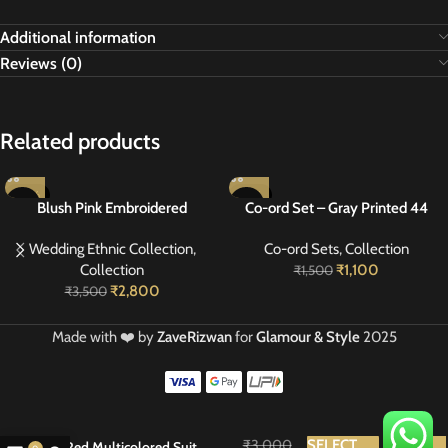
Additional information
Reviews (0)
Related products
-20%
-27%
Blush Pink Embroidered
Co-ord Set – Gray Printed 44
Georgette Suit 40
Wedding Ethnic Collection
,
Co-ord Sets
,
Collection
Collection
₹
1,100
₹
1,500
₹
2,800
₹
3,500
Made with ❤️ by
ZaveRizwan
for
Glamour & Style
2025
₹
3,000
SELECT
BUY
Red Multicolored Suit