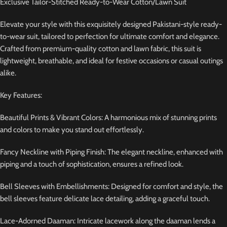
Exclusive Tailor-Stitched Ready-to-Wear Cotton/Lawn Suit
Elevate your style with this exquisitely designed Pakistani-style ready-
to-wear suit, tailored to perfection for ultimate comfort and elegance.
Crafted from premium-quality cotton and lawn fabric, this suit is
lightweight, breathable, and ideal for festive occasions or casual outings
alike.
Key Features:
Beautiful Prints & Vibrant Colors: A harmonious mix of stunning prints
and colors to make you stand out effortlessly.
Fancy Neckline with Piping Finish: The elegant neckline, enhanced with
piping and a touch of sophistication, ensures a refined look.
Bell Sleeves with Embellishments: Designed for comfort and style, the
bell sleeves feature delicate lace detailing, adding a graceful touch.
Lace-Adorned Daaman: Intricate lacework along the daaman lends a