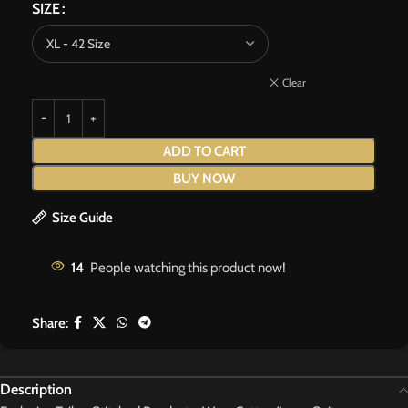
SIZE
Clear
ADD TO CART
BUY NOW
Size Guide
14
People watching this product now!
Share:
Description