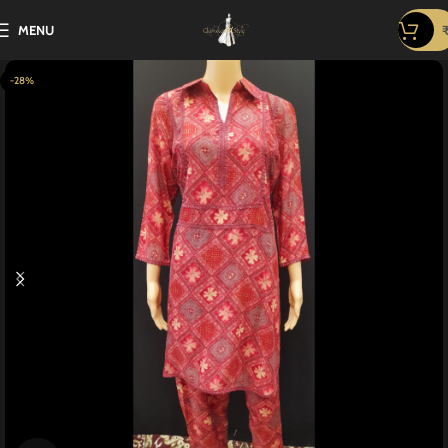
MENU
-28%