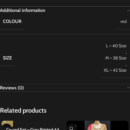
Additional information
COLOUR
red
L – 40 Size
,
SIZE
M – 38 Size
,
XL – 42 Size
Reviews (0)
Related products
-27%
-20%
Co-ord Set – Gray Printed 44