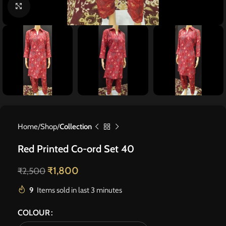
Click to enlarge
Home
Shop
Collection
Red Printed Co-ord Set 40
₹
1,800
₹
2,500
9
Items sold in last 3 minutes
COLOUR