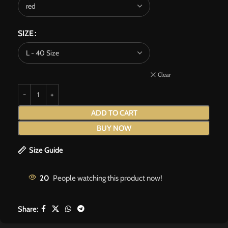
SIZE
Clear
ADD TO CART
BUY NOW
Size Guide
20
People watching this product now!
Share: