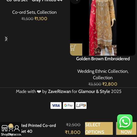
Co-ord Sets
,
Collection
₹
1,100
₹
1,500
Golden Brown Embroidered
Georgette Suit with Red Dupatta
Wedding Ethnic Collection
,
40
Collection
₹
2,800
₹
3,500
Made with ❤️ by
ZaveRizwan
for
Glamour & Style
2025
₹
2,500
SELECT
BUY
Red Printed Co-ord
0
Set 40
₹
1,800
OPTIONS
NOW
Shop
Cart
My account