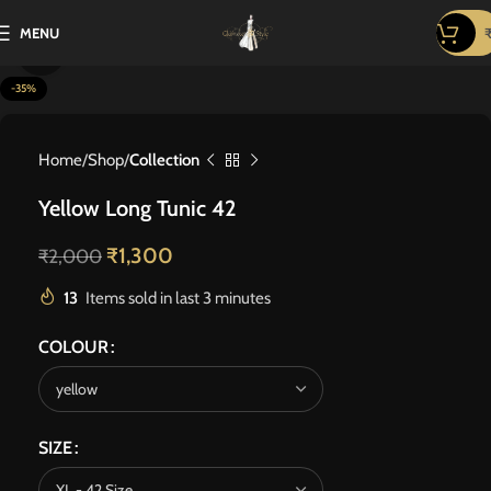
MENU
Click to enlarge
-35%
Home
Shop
Collection
Yellow Long Tunic 42
₹
1,300
₹
2,000
13
Items sold in last 3 minutes
COLOUR
SIZE