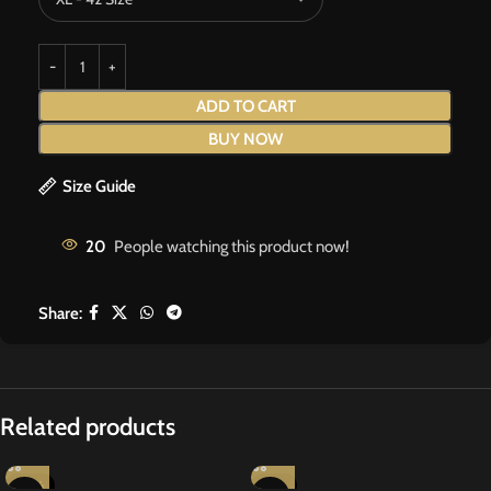
ADD TO CART
BUY NOW
Size Guide
20
People watching this product now!
Share:
Related products
-20%
-13%