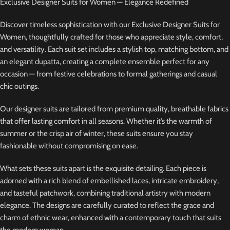
Exclusive Designer Suits for Women — Elegance Redefined
Discover timeless sophistication with our Exclusive Designer Suits for
Women, thoughtfully crafted for those who appreciate style, comfort,
and versatility. Each suit set includes a stylish top, matching bottom, and
an elegant dupatta, creating a complete ensemble perfect for any
occasion — from festive celebrations to formal gatherings and casual
chic outings.
Our designer suits are tailored from premium quality, breathable fabrics
that offer lasting comfort in all seasons. Whether it’s the warmth of
summer or the crisp air of winter, these suits ensure you stay
fashionable without compromising on ease.
What sets these suits apart is the exquisite detailing. Each piece is
adorned with a rich blend of embellished laces, intricate embroidery,
and tasteful patchwork, combining traditional artistry with modern
elegance. The designs are carefully curated to reflect the grace and
charm of ethnic wear, enhanced with a contemporary touch that suits