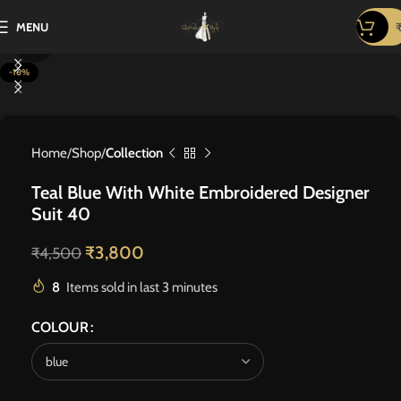
MENU
Click to enlarge
-16%
Home
Shop
Collection
Teal Blue With White Embroidered Designer
Suit 40
₹
3,800
₹
4,500
8
Items sold in last 3 minutes
COLOUR