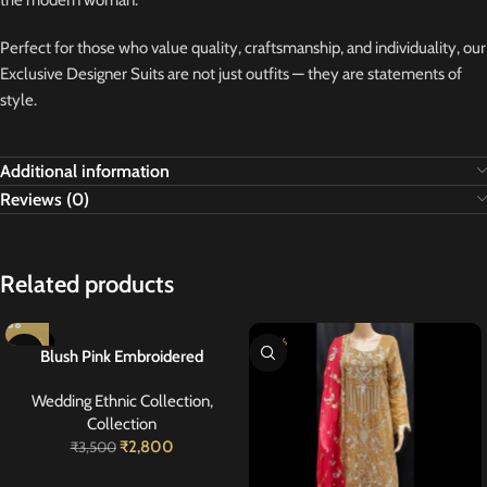
the modern woman.
Perfect for those who value quality, craftsmanship, and individuality, our
Exclusive Designer Suits are not just outfits — they are statements of
style.
Additional information
Reviews (0)
Related products
-20%
-20%
Blush Pink Embroidered
Georgette Suit 40
Wedding Ethnic Collection
,
Collection
₹
2,800
₹
3,500