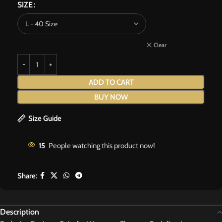
SIZE
Clear
ADD TO CART
BUY NOW
Size Guide
15
People watching this product now!
Share:
Description