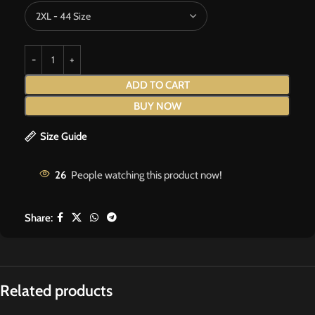
ADD TO CART
BUY NOW
Size Guide
26
People watching this product now!
Share:
Related products