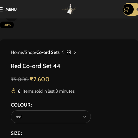
MENU
Click to enlarge
-48%
Home
Shop
Co-ord Sets
Red Co-ord Set 44
₹
2,600
₹
5,000
6
Items sold in last 3 minutes
COLOUR
SIZE